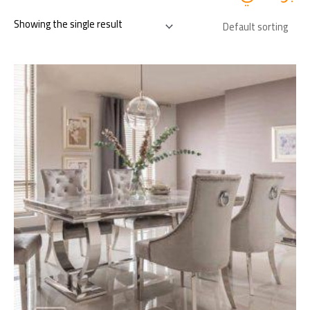
Showing the single result